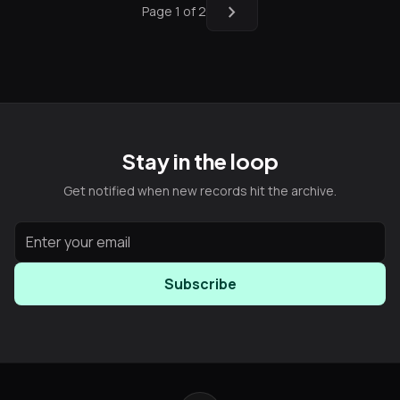
chevron_right
Page 1 of 2
Stay in the loop
Get notified when new records hit the archive.
Subscribe