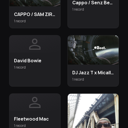
Cappo / Senz Beats
1 record
CAPPO / SAM ZIRCON UN
1 record
person
David Bowie
1 record
DJ Jazz T x Micall Parknsun x Joker Star x MCM
1 record
person
Fleetwood Mac
1 record