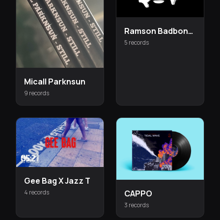
Ramson Badbonez
5 records
Micall Parknsun
9 records
Gee Bag X Jazz T
4 records
CAPPO
3 records