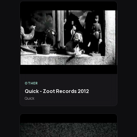
OTHER
Quick - Zoot Records 2012
Quick