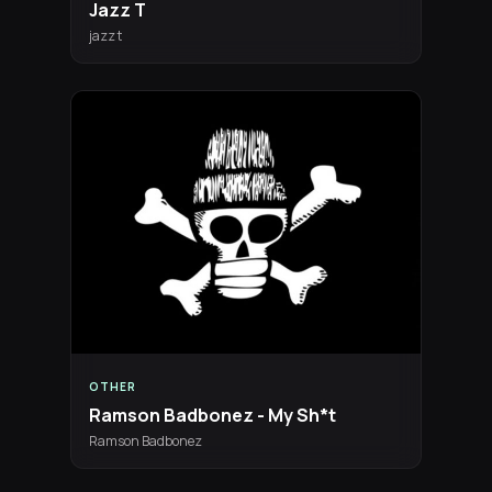
Jazz T
jazz t
OTHER
Ramson Badbonez - My Sh*t
Ramson Badbonez