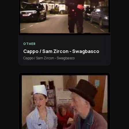
OTHER
Cappo / Sam Zircon - Swagbasco
Cappo / Sam Zircon - Swagbasco