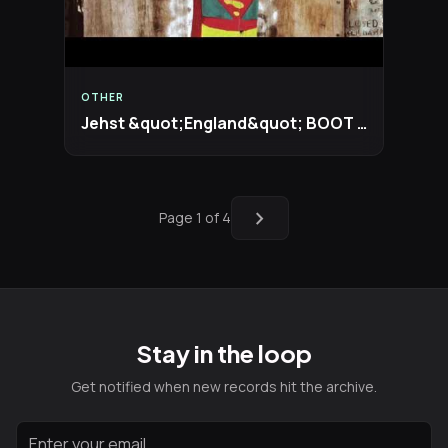
OTHER
Jehst &quot;England&quot; BOOT REMIX
chevron_right
Page 1 of 4
Stay in the loop
Get notified when new records hit the archive.