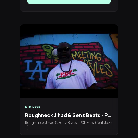
HIP HOP
Roughneck Jihad & Senz Beats - PCP Flow (feat.Jazz T)
Roughneck Jihad & Senz Beats - PCP Flow (feat.Jazz
T)