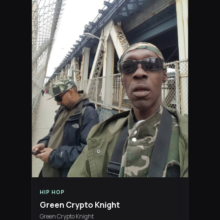
HIP HOP
Green Crypto Knight
Green Crypto Knight