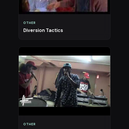
OTHER
Diversion Tactics
OTHER