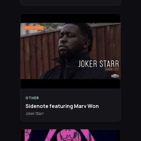
OTHER
Sidenote featuring Marv Won
Joker Starr