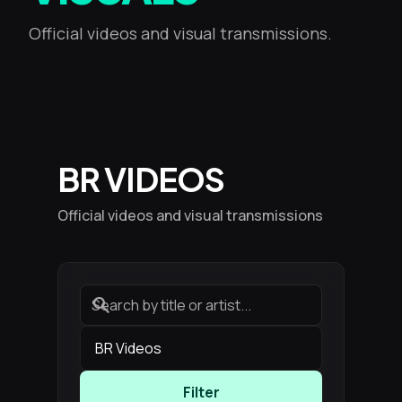
Official videos and visual transmissions.
BR VIDEOS
Official videos and visual transmissions
search
Filter