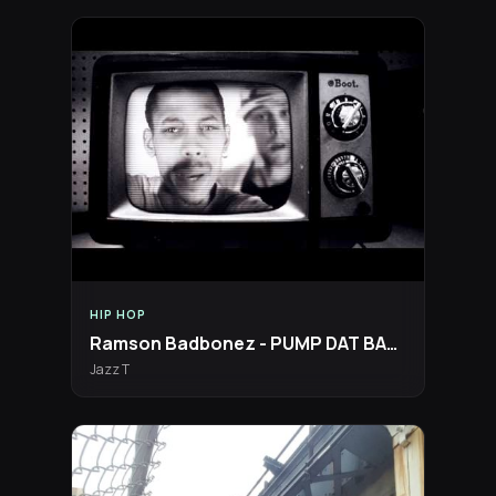
HIP HOP
Ramson Badbonez - PUMP DAT BASS Official Video [Boot Records]
Jazz T