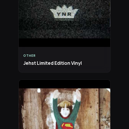
OTHER
Jehst Limited Edition Vinyl