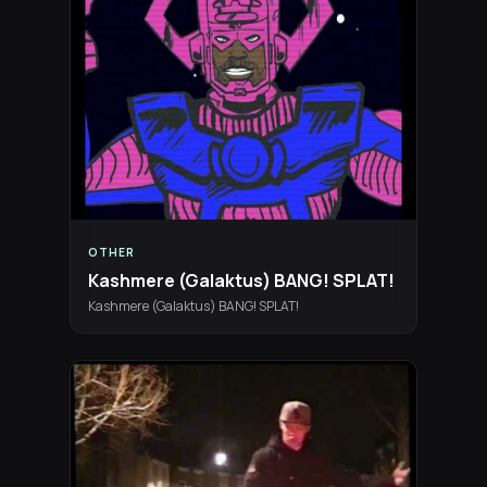
OTHER
Kashmere (Galaktus) BANG! SPLAT!
Kashmere (Galaktus) BANG! SPLAT!