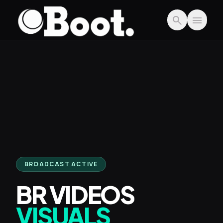
Skip to main content
search
menu
BROADCAST ACTIVE
BR VIDEOS
VISUALS