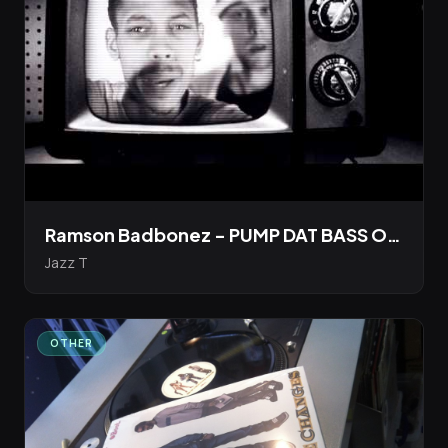
Ramson Badbonez - PUMP DAT BASS Official Video [Boot Records]
Jazz T
OTHER