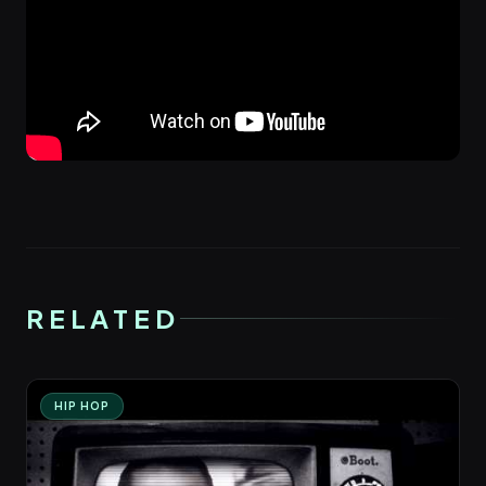
RELATED
HIP HOP