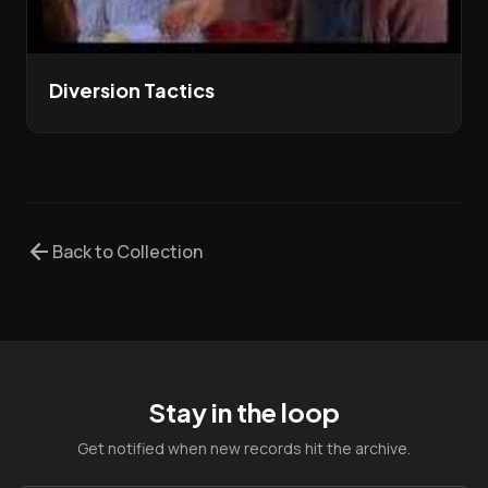
Diversion Tactics
arrow_back
Back to Collection
Stay in the loop
Get notified when new records hit the archive.