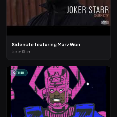
Sidenote featuring Marv Won
Joker Starr
OTHER