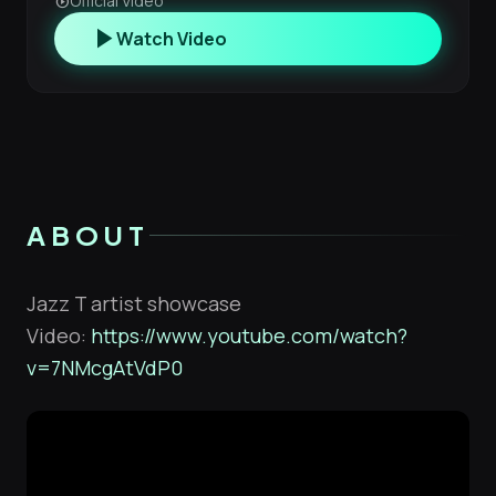
Official Video
play_circle
play_arrow
Watch Video
ABOUT
Jazz T artist showcase
Video:
https://www.youtube.com/watch?
v=7NMcgAtVdP0