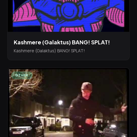
Kashmere (Galaktus) BANG! SPLAT!
Kashmere (Galaktus) BANG! SPLAT!
OTHER