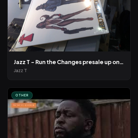
Jazz T - Run the Changes presale up on Bandcamp
Jazz T
OTHER