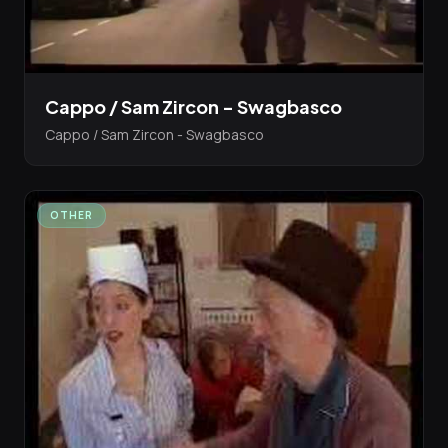
Cappo / Sam Zircon - Swagbasco
Cappo / Sam Zircon - Swagbasco
OTHER