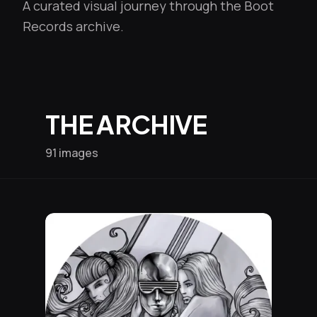
A curated visual journey through the Boot
Records archive.
THE ARCHIVE
91 images