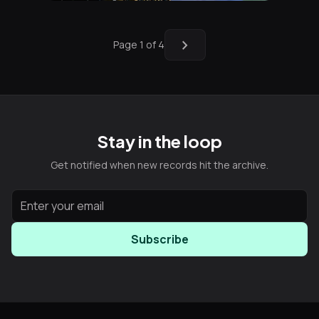
chevron_right
Page 1 of 4
Stay in the loop
Get notified when new records hit the archive.
Subscribe