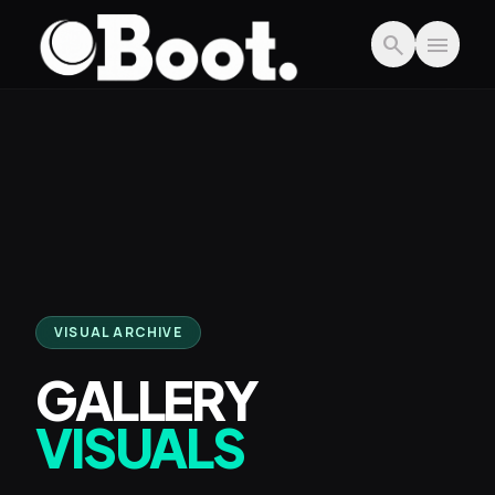
Skip to main content
search
menu
VISUAL ARCHIVE
GALLERY
VISUALS