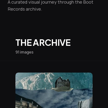
A curated visual journey through the Boot
Records archive.
THE ARCHIVE
91 images