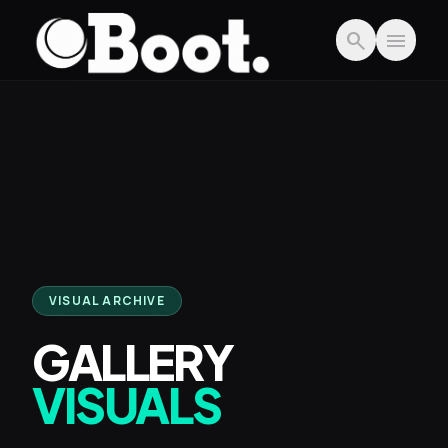
Skip to main content
search
menu
VISUAL ARCHIVE
GALLERY
VISUALS