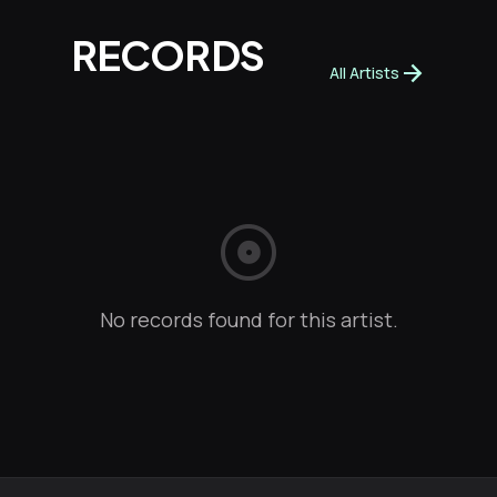
RECORDS
arrow_forward
All Artists
album
No records found for this artist.