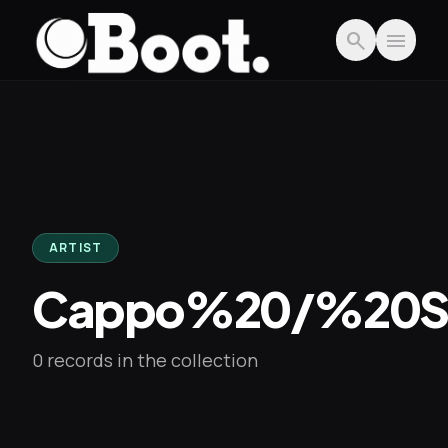
Skip to main content
search
menu
ARTIST
Cappo%20/%20S
0 records in the collection