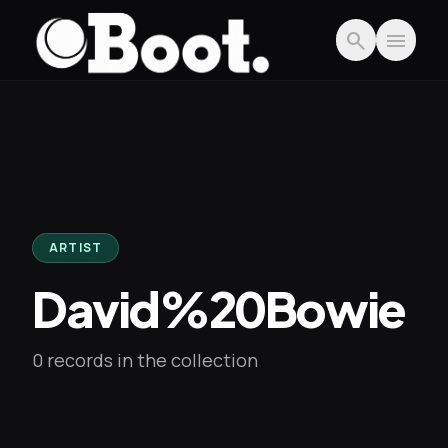
Skip to main content
search
menu
ARTIST
David%20Bowie
0 records in the collection