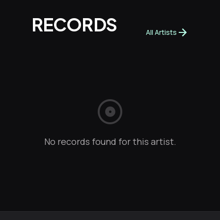
RECORDS
arrow_forward
All Artists
album
No records found for this artist.