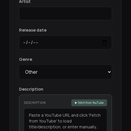
Artist
Release date
Genre
Description
DESCRIPTION
▶️ Fetch from YouTube