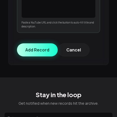
Paste a YouTube URL and click the button to auto-fill title and
description.
Add Record
Cancel
Stay in the loop
Get notified when new records hit the archive.