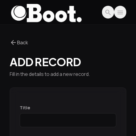
Skip to main content
search
menu
arrow_back
Back
ADD RECORD
Fill in the details to add a new record.
Title