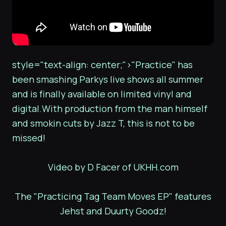
style="text-align: center;">"Practice" has
been smashing Parkys live shows all summer
and is finally available on limited vinyl and
digital.With production from the man himself
and smokin cuts by Jazz T, this is not to be
missed!
Video by D Facer of UKHH.com
The "Practicing Tag Team Moves EP" features
Jehst and Duurty Goodz!