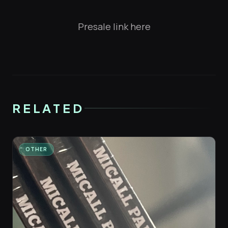
Presale link here
RELATED
OTHER