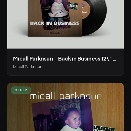
Micall Parknsun - Back in Business 12\" Vinyl EP Bandcamp presale live now!
Micall Parknsun
OTHER