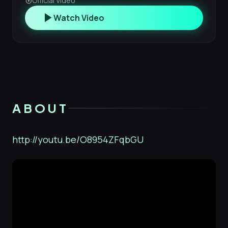
Official Video
play_circle
play_arrow
Watch Video
ABOUT
http://youtu.be/O8954ZFqbGU