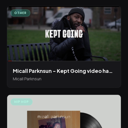
OTHER
Micall Parknsun - Kept Going video has just dropped
Micall Parknsun
HIP HOP