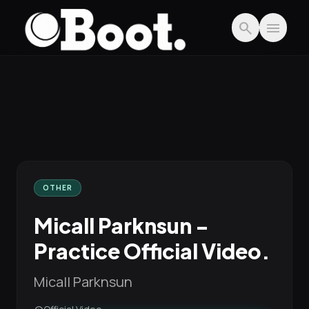
Skip to main content
search
menu
OTHER
Micall Parknsun -
Practice Official Video.
Micall Parknsun