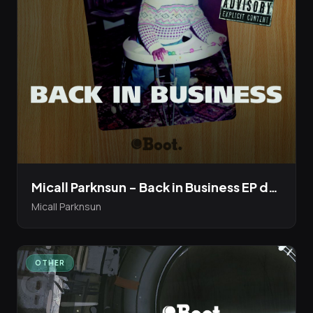
Micall Parknsun - Back in Business EP dropping 18th Dec 20
Micall Parknsun
OTHER