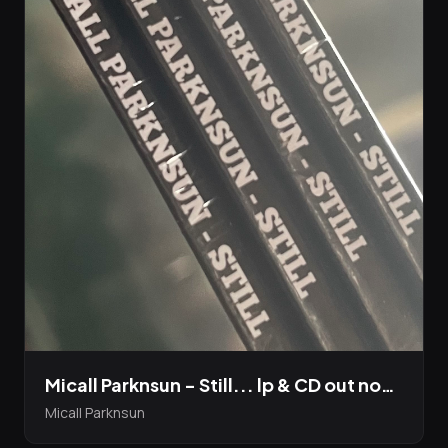
Micall Parknsun - Still... lp & CD out now! & The Harvest video has just dropped
Micall Parknsun