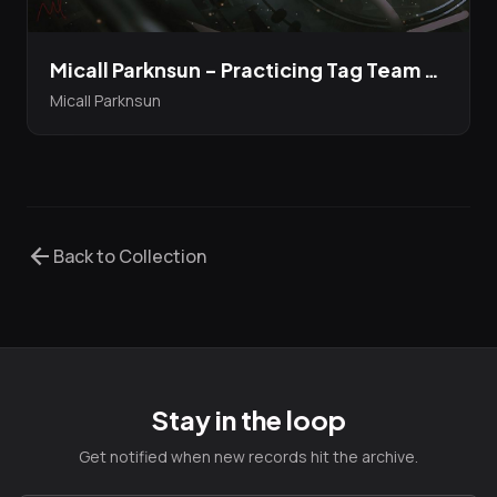
Micall Parknsun - Practicing Tag Team Moves EP featuring Jehst and Durrty Goodz...limited edition 12" Bandcamp Presale up now!
Micall Parknsun
arrow_back
Back to Collection
Stay in the loop
Get notified when new records hit the archive.