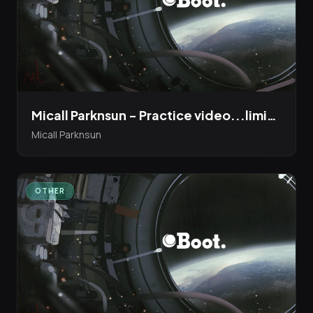
Micall Parknsun - Practice video...limited edition 12" Bandcamp Presale up now!
Micall Parknsun
OTHER