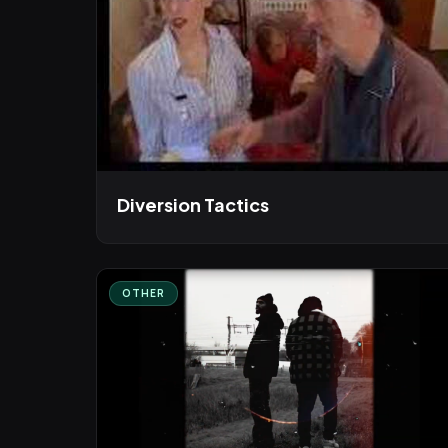
Diversion Tactics
OTHER