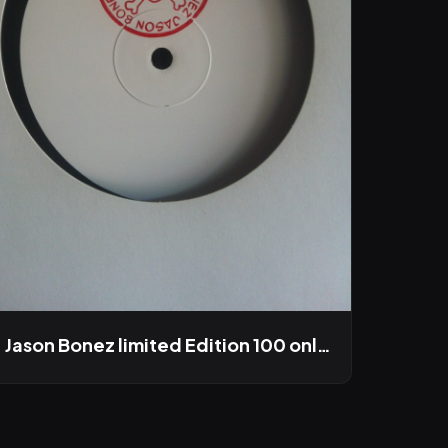
Jason Bonez limited Edition 100 only LP out this winter