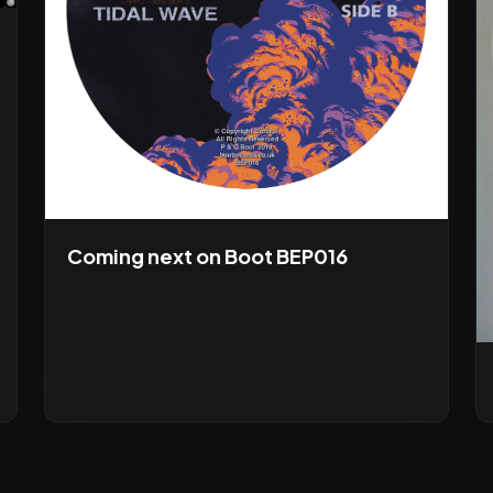
Coming next on Boot BEP016