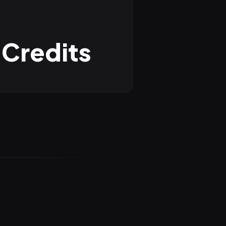
 Credits