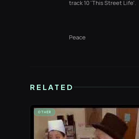
track 10 'This Street Life'.
Peace
RELATED
OTHER