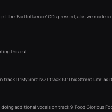
get the 'Bad Influence' CDs pressed, alas we made a 
ting this out.
 track 11 'My Shit' NOT track 10 'This Street Life' as i
 doing additional vocals on track 9 'Food Glorious Foo