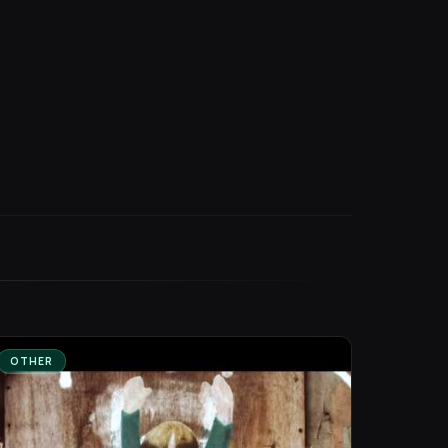
OTHER