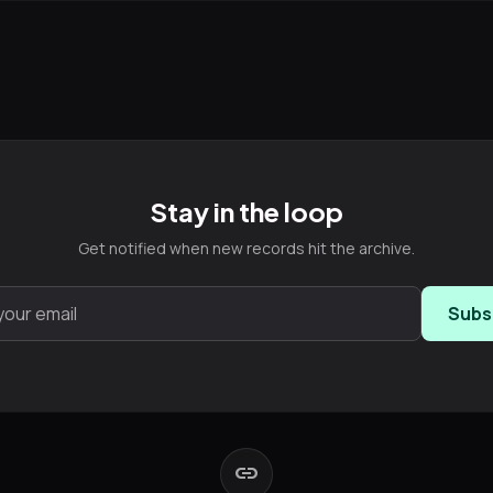
Stay in the loop
Get notified when new records hit the archive.
Subs
link