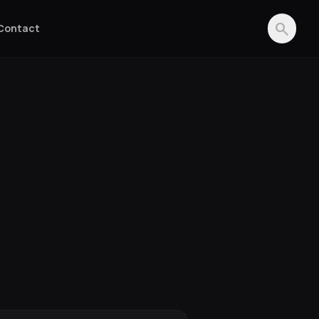
search
Contact