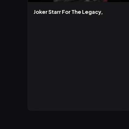
Joker Starr For The Legacy,