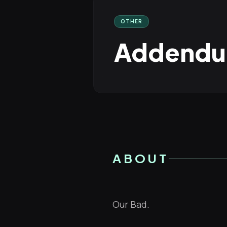
OTHER
Addendum
ABOUT
Our Bad.