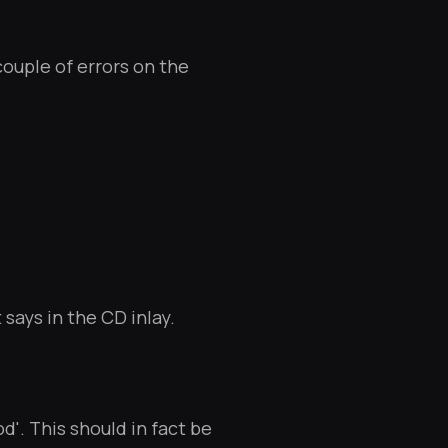
couple of errors on the
t says in the CD inlay.
d'. This should in fact be