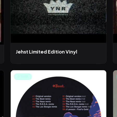
Jehst Limited Edition Vinyl
OTHER