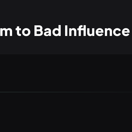
 to Bad Influence