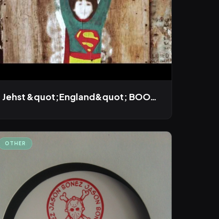
Jehst &quot;England&quot; BOOT REMIX
OTHER