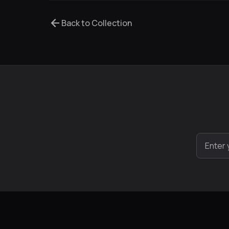
arrow_back
Back to Collection