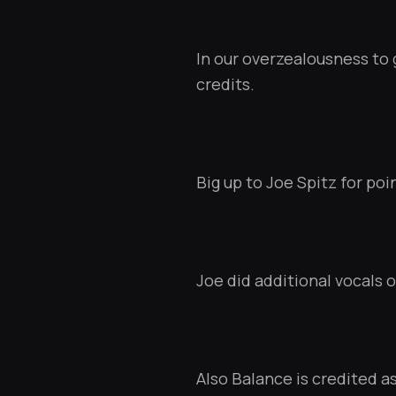
In our overzealousness to 
credits.
Big up to
Joe Spitz
for poin
Joe did additional vocals on
Also Balance is credited as