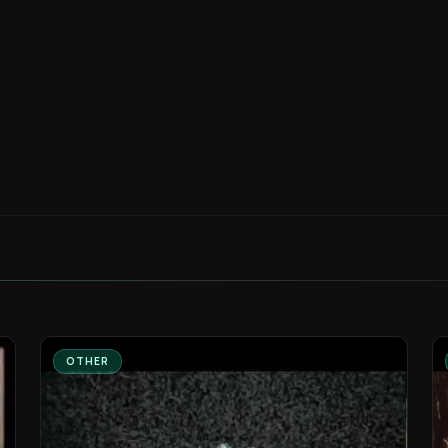
OTHER