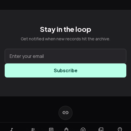
Stay in the loop
Get notified when new records hit the archive.
Subscribe
link
music_note
group
article
shopping_bag
play_circle
photo_library
contact_support
© 2025 Boot Records. All rights reserved.