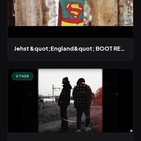
Jehst &quot;England&quot; BOOT REMIX
OTHER