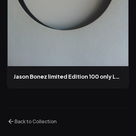
Jason Bonez limited Edition 100 only LP out this winter
arrow_back
Back to Collection