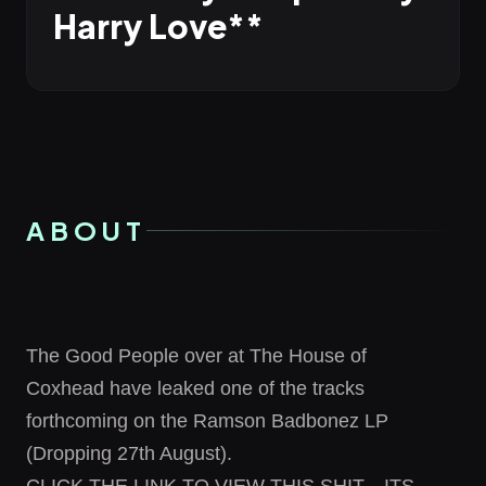
Harry Love**
ABOUT
The Good People over at
The House of
Coxhead
have leaked one of the tracks
forthcoming on the Ramson Badbonez LP
(Dropping 27th August).