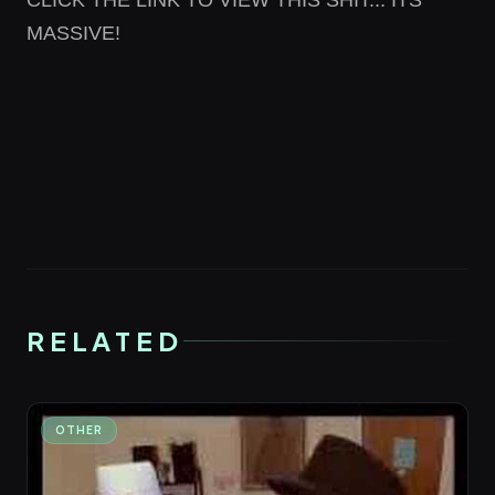
CLICK THE LINK
TO VIEW THIS SHIT... ITS
MASSIVE!
RELATED
OTHER