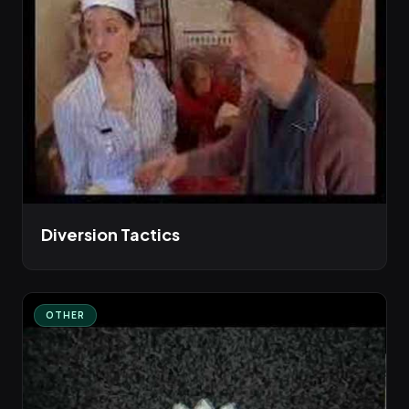
Diversion Tactics
OTHER