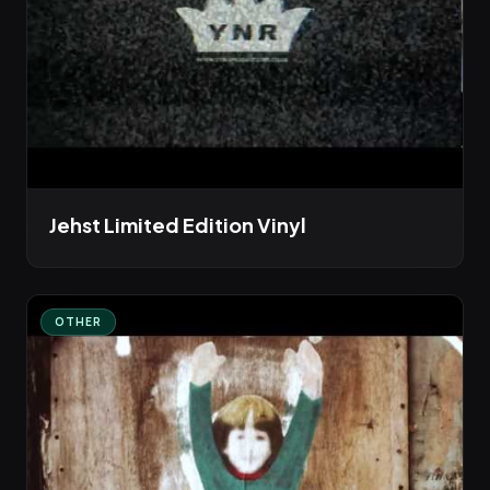
Jehst Limited Edition Vinyl
OTHER