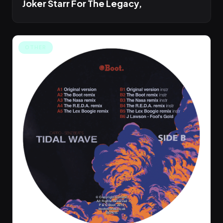
Joker Starr For The Legacy,
OTHER