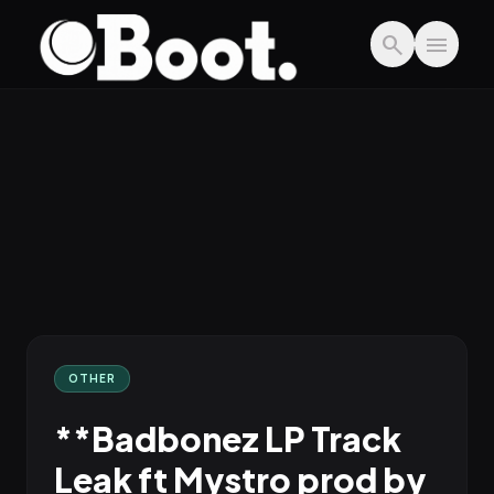
Skip to main content
search
menu
OTHER
**Badbonez LP Track
Leak ft Mystro prod by