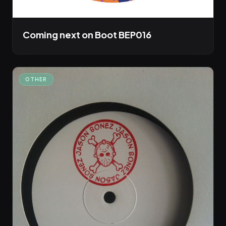
Coming next on Boot BEP016
OTHER