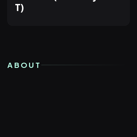
T)
ABOUT