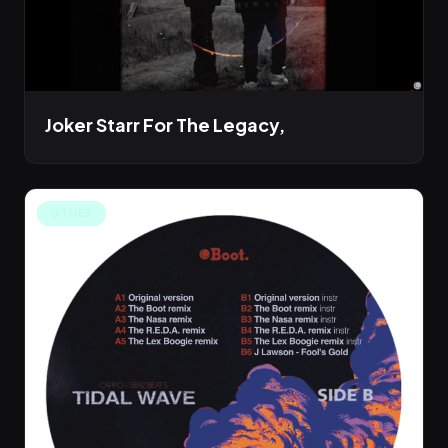
Joker Starr For The Legacy,
OTHER