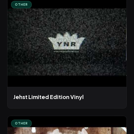
OTHER
Jehst Limited Edition Vinyl
OTHER