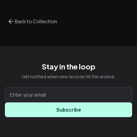
arrow_back
Back to Collection
Stay in the loop
Get notified when new records hit the archive.
Subscribe