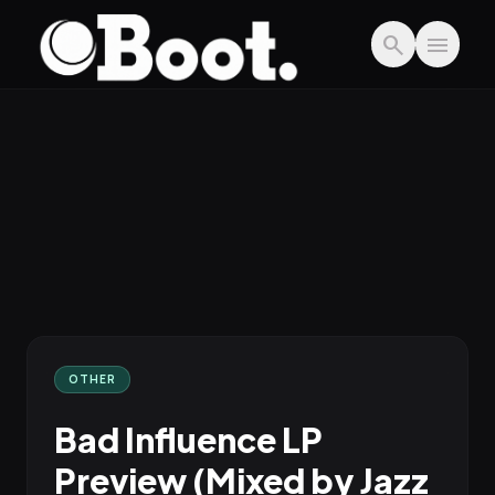
Skip to main content
search
menu
OTHER
Bad Influence LP
Preview (Mixed by Jazz