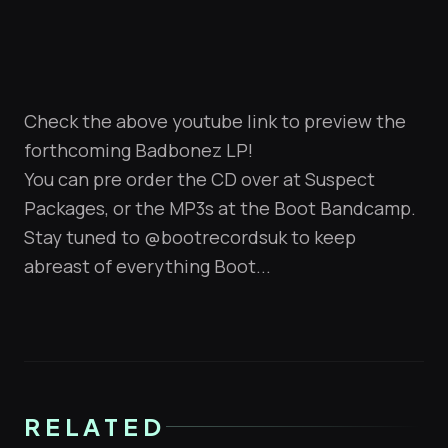
Check the above youtube link to preview the
forthcoming Badbonez LP!
You can pre order the CD over at
Suspect
Packages
, or the MP3s at the
Boot Bandcamp
.
Stay tuned to
@bootrecordsuk
to keep
abreast of everything Boot...
RELATED