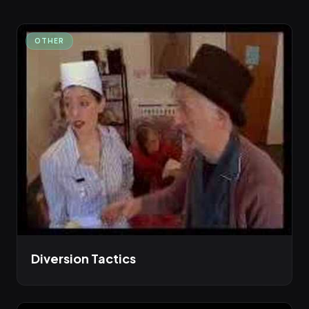
OTHER
Diversion Tactics