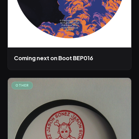
Coming next on Boot BEP016
OTHER