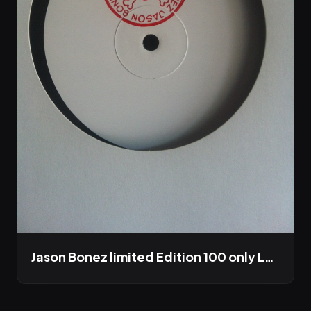
Jason Bonez limited Edition 100 only LP out this winter