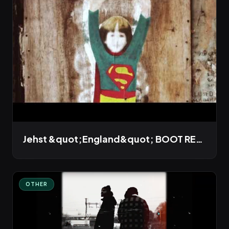
Jehst &quot;England&quot; BOOT REMIX
OTHER