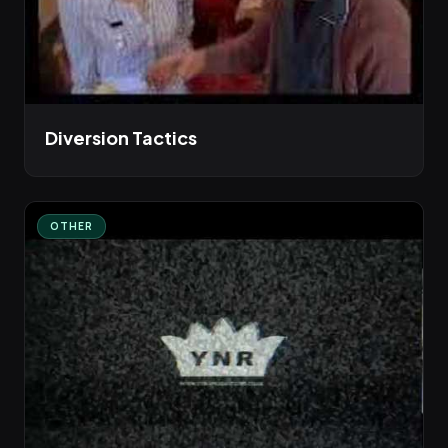
Diversion Tactics
OTHER