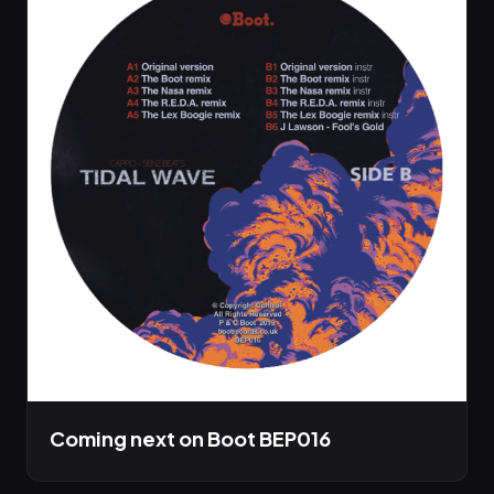
Coming next on Boot BEP016