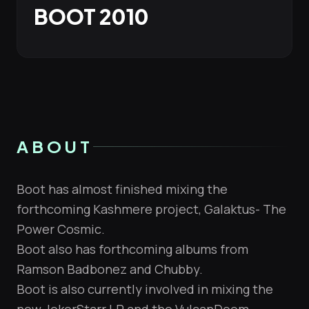
BOOT 2010
ABOUT
Boot has almost finished mixing the
forthcoming Kashmere project, Galaktus- The
Power Cosmic.
Boot also has forthcoming albums from
Ramson Badbonez and Chubby.
Boot is also currently involved in mixing the