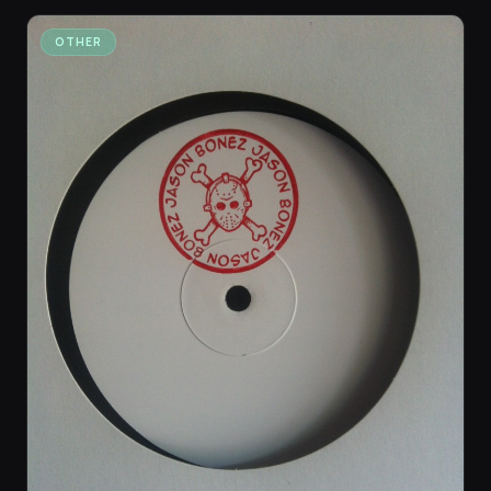
OTHER