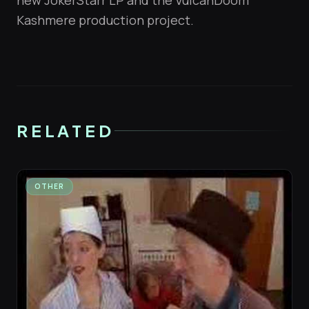
new JokerStarr LP and the VulcanDoom
Kashmere production project.
RELATED
OTHER