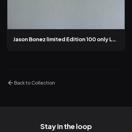
Jason Bonez limited Edition 100 only LP out this winter
arrow_back
Back to Collection
Stay in the loop