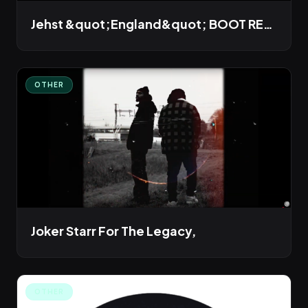
Jehst &quot;England&quot; BOOT REMIX
OTHER
Joker Starr For The Legacy,
OTHER