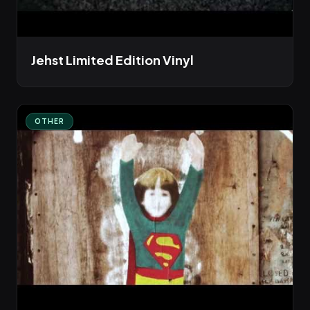
Jehst Limited Edition Vinyl
OTHER