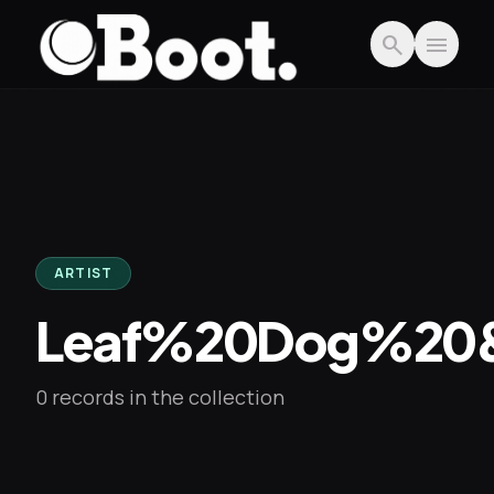
Skip to main content
search
menu
ARTIST
Leaf%20Dog%20
0 records in the collection