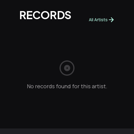
RECORDS
arrow_forward
All Artists
album
No records found for this artist.