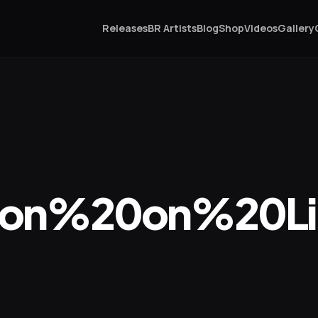
Releases
BR Artists
Blog
Shop
Videos
Gallery
on%20on%20Lim