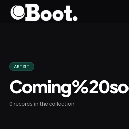
Skip to main content
ARTIST
Coming%20so
0 records in the collection