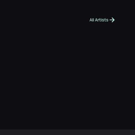
arrow_forward
All Artists