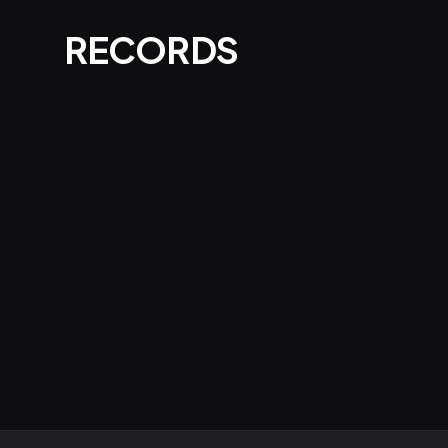
RECORDS