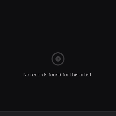
album
No records found for this artist.